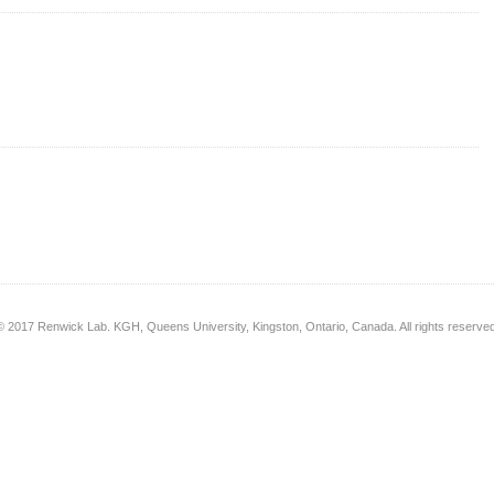
© 2017 Renwick Lab. KGH, Queens University, Kingston, Ontario, Canada. All rights reserved