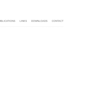
UBLICATIONS
LINKS
DOWNLOADS
CONTACT