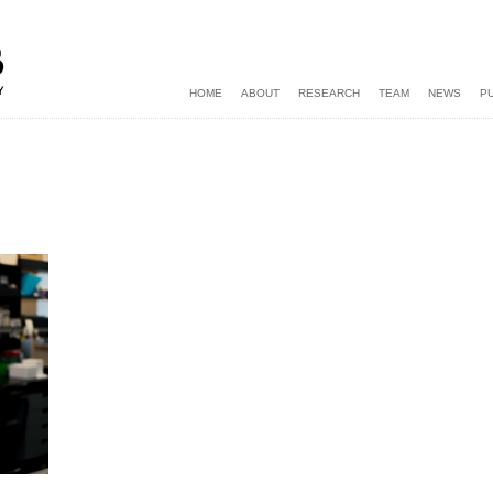
HOME
ABOUT
RESEARCH
TEAM
NEWS
P