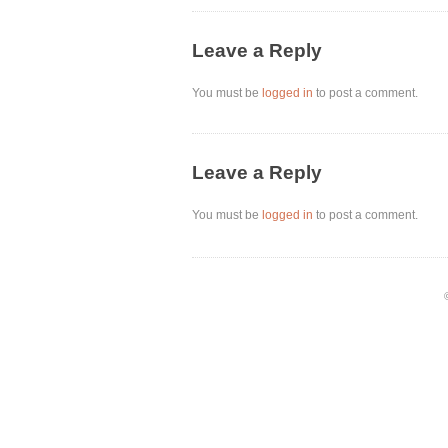
Leave a Reply
You must be
logged in
to post a comment.
Leave a Reply
You must be
logged in
to post a comment.