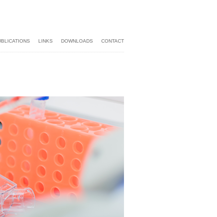
UBLICATIONS
LINKS
DOWNLOADS
CONTACT