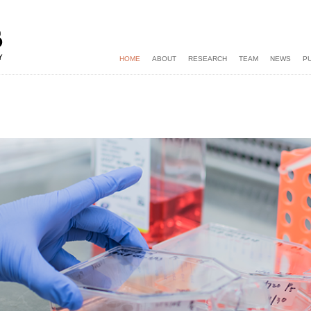
HOME
ABOUT
RESEARCH
TEAM
NEWS
P