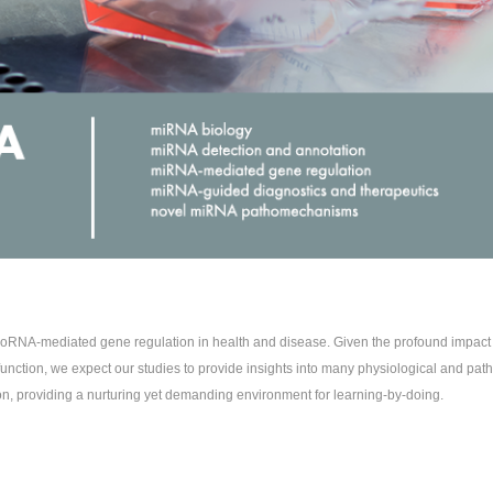
icroRNA-mediated gene regulation in health and disease. Given the profound impac
unction, we expect our studies to provide insights into many physiological and path
on, providing a nurturing yet demanding environment for learning-by-doing.