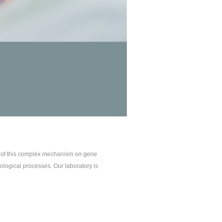
t of this complex mechanism on gene
ological processes. Our laboratory is