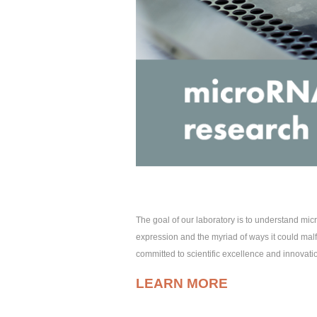
The goal of our laboratory is to understand m
expression and the myriad of ways it could malf
committed to scientific excellence and innovati
LEARN MORE