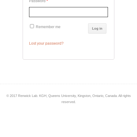
Password
*
Remember me
Log in
Lost your password?
© 2017 Renwick Lab. KGH, Queens University, Kingston, Ontario, Canada. All rights
reserved.