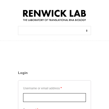
Login
Username or email address
*