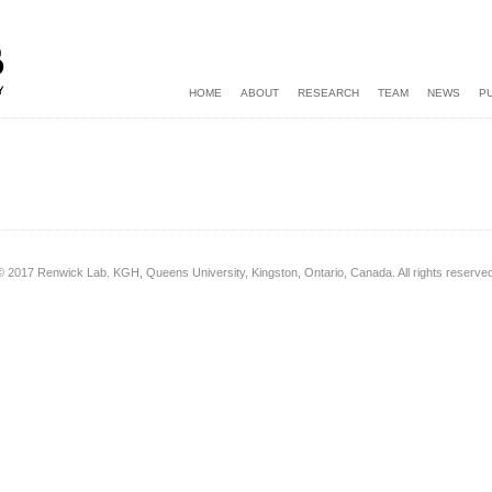
HOME
ABOUT
RESEARCH
TEAM
NEWS
P
© 2017 Renwick Lab. KGH, Queens University, Kingston, Ontario, Canada. All rights reserved