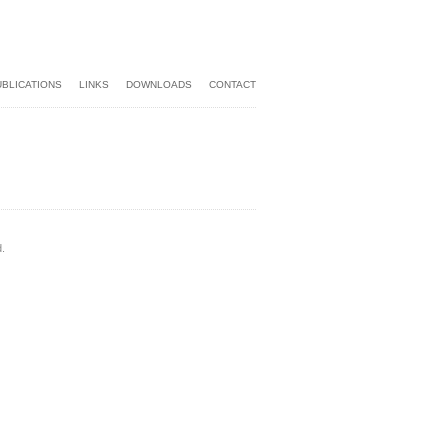
UBLICATIONS
LINKS
DOWNLOADS
CONTACT
.